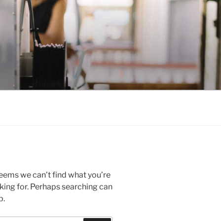
seems we can’t find what you’re
king for. Perhaps searching can
p.