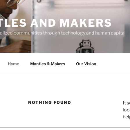
LES AND MAKERS
alized communities through technology and human capital
Home
Mantles & Makers
Our Vision
NOTHING FOUND
It 
loo
hel