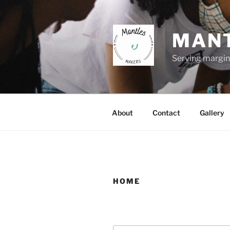
Skip
to
content
MANT
Serving margin
About
Contact
Gallery
HOME