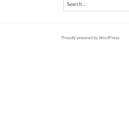
Search
for:
Proudly powered by WordPress